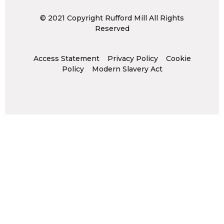
© 2021 Copyright Rufford Mill All Rights
Reserved
Access Statement
Privacy Policy
Cookie
Policy
Modern Slavery Act