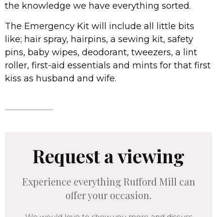
the knowledge we have everything sorted.
The Emergency Kit will include all little bits
like; hair spray, hairpins, a sewing kit, safety
pins, baby wipes, deodorant, tweezers, a lint
roller, first-aid essentials and mints for that first
kiss as husband and wife.
Request a viewing
Experience everything Rufford Mill can
offer your occasion.
We would love to show you more and discuss