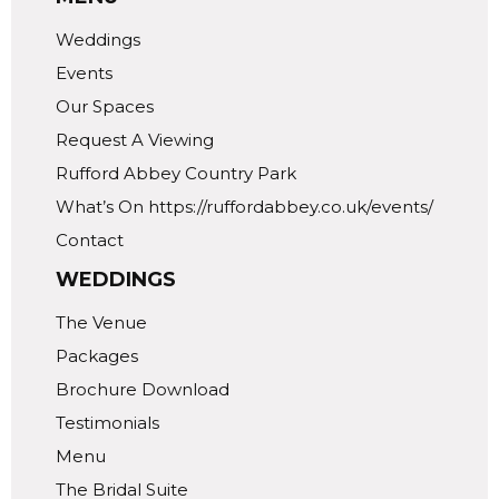
Weddings
Events
Our Spaces
Request A Viewing
Rufford Abbey Country Park
What’s On https://ruffordabbey.co.uk/events/
Contact
WEDDINGS
The Venue
Packages
Brochure Download
Testimonials
Menu
The Bridal Suite