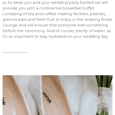
so to keep you and your wedding party fuelled we will
provide you with a continental breakfast buffet
consisting of tea and coffee making facilities, pastries,
granola bars and fresh fruit to enjoy in the relaxing Bridal
Lounge and will ensure that everyone eats something
before the ceremony. And of course, plenty of water, as
it’s so important to stay hydrated on your wedding day.