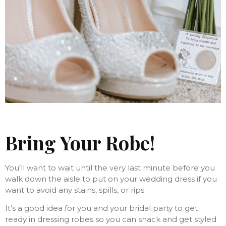
Bring Your Robe!
You’ll want to wait until the very last minute before you
walk down the aisle to put on your wedding dress if you
want to avoid any stains, spills, or rips.
It’s a good idea for you and your bridal party to get
ready in dressing robes so you can snack and get styled