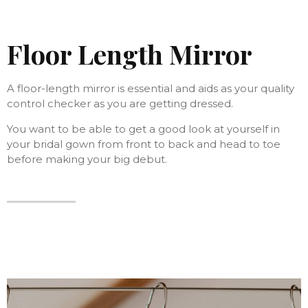
Floor Length Mirror
A floor-length mirror is essential and aids as your quality
control checker as you are getting dressed.
You want to be able to get a good look at yourself in
your bridal gown from front to back and head to toe
before making your big debut.