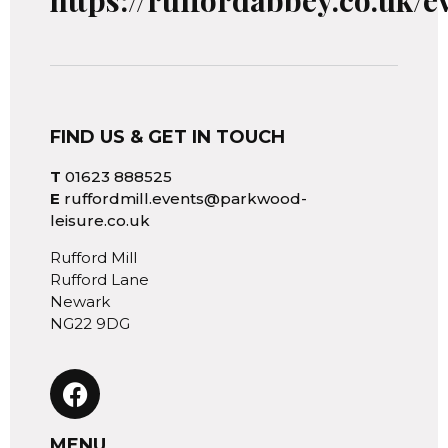
https://ruffordabbey.co.uk/e
FIND US & GET IN TOUCH
T
01623 888525
E
ruffordmill.events@parkwood-
leisure.co.uk
Rufford Mill
Rufford Lane
Newark
NG22 9DG
MENU