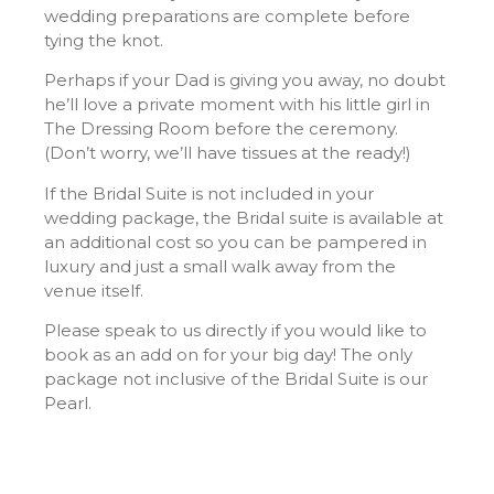
wedding preparations are complete before
tying the knot.
Perhaps if your Dad is giving you away, no doubt
he’ll love a private moment with his little girl in
The Dressing Room before the ceremony.
(
Don’t worry, we’ll have tissues at the ready!)
If the Bridal Suite is not included in your
wedding package, the Bridal suite is available at
an additional cost so you can be pampered in
luxury and just a small walk away from the
venue itself.
Please speak to us directly if you would like to
book as an add on for your big day! The only
package not inclusive of the Bridal Suite is our
Pearl.