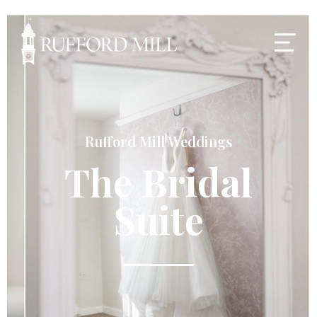
Rufford Mill Weddings
The Bridal
Suite