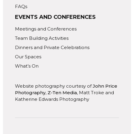
FAQs
EVENTS AND CONFERENCES
Meetings and Conferences
Team Building Activities
Dinners and Private Celebrations
Our Spaces
What’s On
Website photography courtesy of
John Price
Photography
,
Z-Ten Media
, Matt Troke and
Katherine Edwards Photography