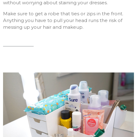
without worrying about staining your dresses.
Make sure to get a robe that ties or zips in the front.
Anything you have to pull your head runs the risk of
messing up your hair and makeup.