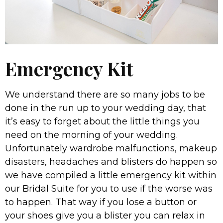
Emergency Kit
We understand there are so many jobs to be
done in the run up to your wedding day, that
it’s easy to forget about the little things you
need on the morning of your wedding.
Unfortunately wardrobe malfunctions, makeup
disasters, headaches and blisters do happen so
we have compiled a little emergency kit within
our Bridal Suite for you to use if the worse was
to happen. That way if you lose a button or
your shoes give you a blister you can relax in