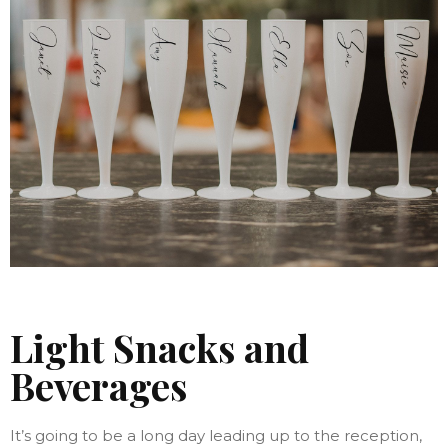
Light Snacks and
Beverages
It’s going to be a long day leading up to the reception,