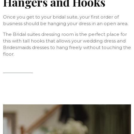
Hangers and Hooks
Once you get to your bridal suite, your first order of
business should be hanging your dress in an open area.
The Bridal suites dressing room is the perfect place for
this with tall hooks that allows your wedding dress and
Bridesmaids dresses to hang freely without touching the
floor.