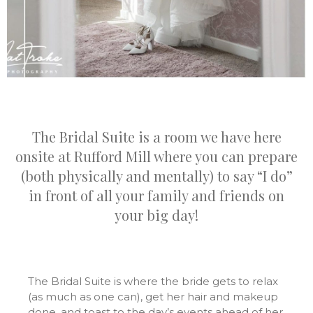
The Bridal Suite is a room we have here
onsite at Rufford Mill where you can prepare
(both physically and mentally) to say “I do”
in front of all your family and friends on
your big day!
The Bridal Suite is where the bride gets to relax
(as much as one can), get her hair and makeup
done, and toast to the day’s events ahead of her