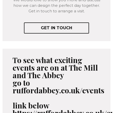
how we can design the perfect day together.
Get in touch to arrange a visit.
GET IN TOUCH
To see what exciting
events are on at The Mill
and The Abbey
go to
ruffordabbey.co.uk/events
link below