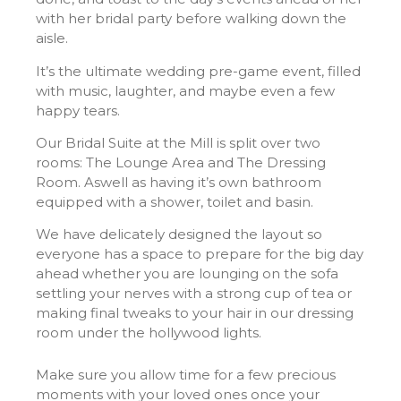
with her bridal party before walking down the
aisle.
It’s the ultimate wedding pre-game event, filled
with music, laughter, and maybe even a few
happy tears.
Our Bridal Suite at the Mill is split over two
rooms: The Lounge Area and The Dressing
Room. Aswell as having it’s own bathroom
equipped with a shower, toilet and basin.
We have delicately designed the layout so
everyone has a space to prepare for the big day
ahead whether you are lounging on the sofa
settling your nerves with a strong cup of tea or
making final tweaks to your hair in our dressing
room under the hollywood lights.
Make sure you allow time for a few precious
moments with your loved ones once your