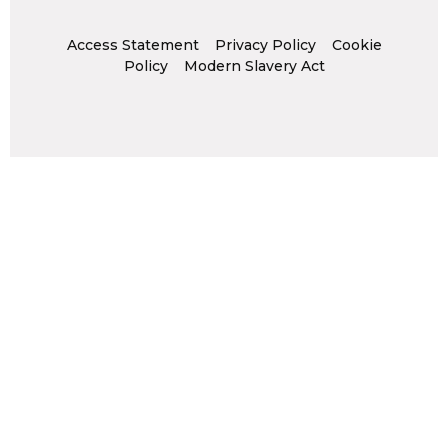
Access Statement
Privacy Policy
Cookie
Policy
Modern Slavery Act