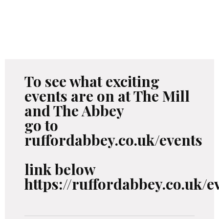
To see what exciting
events are on at The Mill
and The Abbey
go to
ruffordabbey.co.uk/events
link below
https://ruffordabbey.co.uk/e