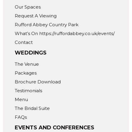
Our Spaces
Request A Viewing
Rufford Abbey Country Park
What’s On https://ruffordabbey.co.uk/events/
Contact
WEDDINGS
The Venue
Packages
Brochure Download
Testimonials
Menu
The Bridal Suite
FAQs
EVENTS AND CONFERENCES