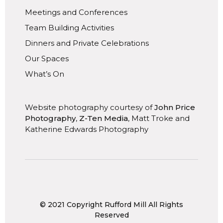
Meetings and Conferences
Team Building Activities
Dinners and Private Celebrations
Our Spaces
What’s On
Website photography courtesy of
John Price
Photography
,
Z-Ten Media
, Matt Troke and
Katherine Edwards Photography
© 2021 Copyright Rufford Mill All Rights
Reserved