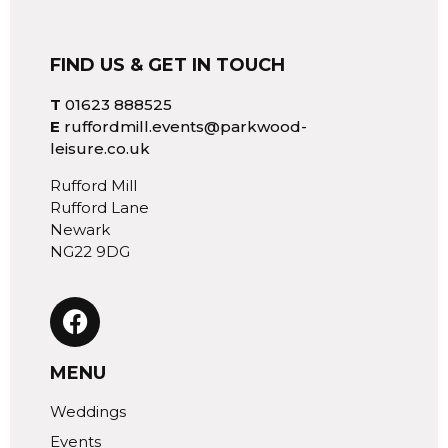
FIND US & GET IN TOUCH
T
01623 888525
E
ruffordmill.events@parkwood-
leisure.co.uk
Rufford Mill
Rufford Lane
Newark
NG22 9DG
MENU
Weddings
Events