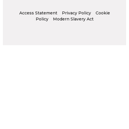
Access Statement
Privacy Policy
Cookie
Policy
Modern Slavery Act