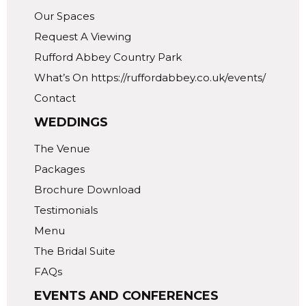
Our Spaces
Request A Viewing
Rufford Abbey Country Park
What’s On https://ruffordabbey.co.uk/events/
Contact
WEDDINGS
The Venue
Packages
Brochure Download
Testimonials
Menu
The Bridal Suite
FAQs
EVENTS AND CONFERENCES