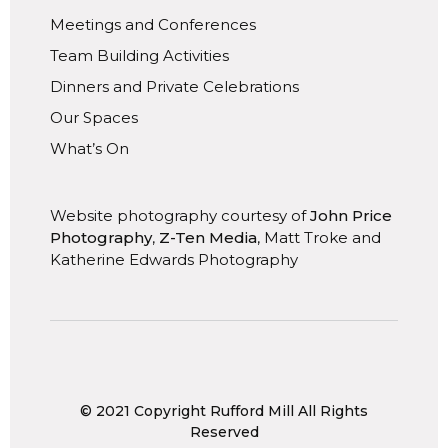
Meetings and Conferences
Team Building Activities
Dinners and Private Celebrations
Our Spaces
What’s On
Website photography courtesy of
John Price
Photography
,
Z-Ten Media
, Matt Troke and
Katherine Edwards Photography
© 2021 Copyright Rufford Mill All Rights
Reserved