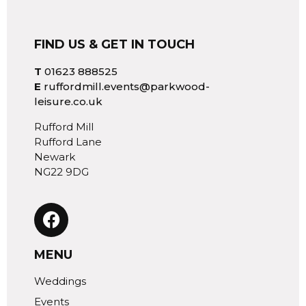
FIND US & GET IN TOUCH
T
01623 888525
E
ruffordmill.events@parkwood-
leisure.co.uk
Rufford Mill
Rufford Lane
Newark
NG22 9DG
MENU
Weddings
Events