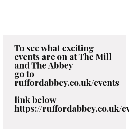
To see what exciting
events are on at The Mill
and The Abbey
go to
ruffordabbey.co.uk/events
link below
https://ruffordabbey.co.uk/e