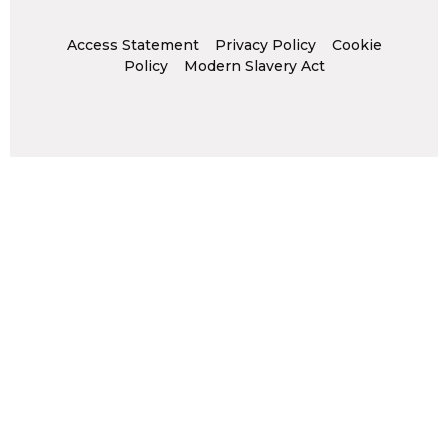
Access Statement
Privacy Policy
Cookie
Policy
Modern Slavery Act