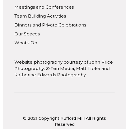
Meetings and Conferences
Team Building Activities
Dinners and Private Celebrations
Our Spaces
What’s On
Website photography courtesy of
John Price
Photography
,
Z-Ten Media
, Matt Troke and
Katherine Edwards Photography
© 2021 Copyright Rufford Mill All Rights
Reserved