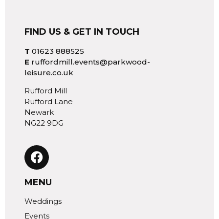
FIND US & GET IN TOUCH
T
01623 888525
E
ruffordmill.events@parkwood-
leisure.co.uk
Rufford Mill
Rufford Lane
Newark
NG22 9DG
MENU
Weddings
Events