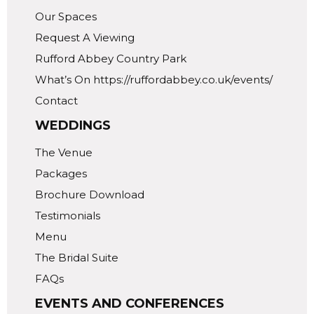
Our Spaces
Request A Viewing
Rufford Abbey Country Park
What’s On https://ruffordabbey.co.uk/events/
Contact
WEDDINGS
The Venue
Packages
Brochure Download
Testimonials
Menu
The Bridal Suite
FAQs
EVENTS AND CONFERENCES