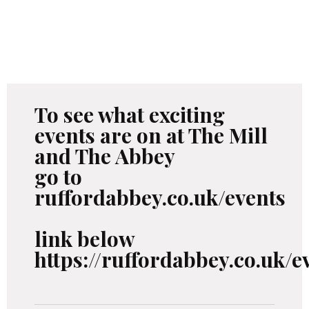
To see what exciting
events are on at The Mill
and The Abbey
go to
ruffordabbey.co.uk/events
link below
https://ruffordabbey.co.uk/e